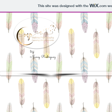
This site was designed with the
.com
web
by:
Nancy Rodriguez