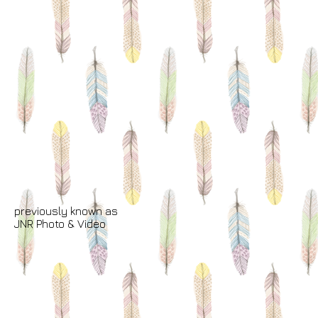
previously known as
JNR Photo & Video